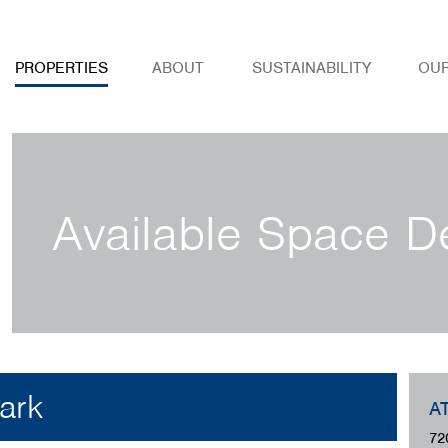
PROPERTIES
ABOUT
SUSTAINABILITY
OU
Available Space De
ark
A
72