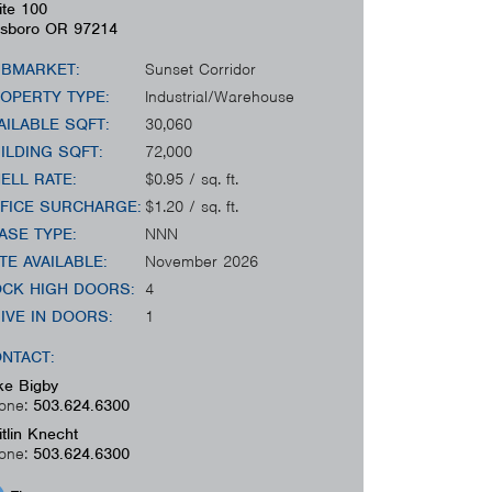
ite 100
lsboro
OR
97214
BMARKET:
Sunset Corridor
OPERTY TYPE:
Industrial/Warehouse
AILABLE SQFT:
30,060
ILDING SQFT:
72,000
ELL RATE:
$0.95 / sq. ft.
FICE SURCHARGE:
$1.20 / sq. ft.
ASE TYPE:
NNN
TE AVAILABLE:
November 2026
CK HIGH DOORS:
4
IVE IN DOORS:
1
NTACT:
ke Bigby
one:
503.624.6300
itlin Knecht
one:
503.624.6300