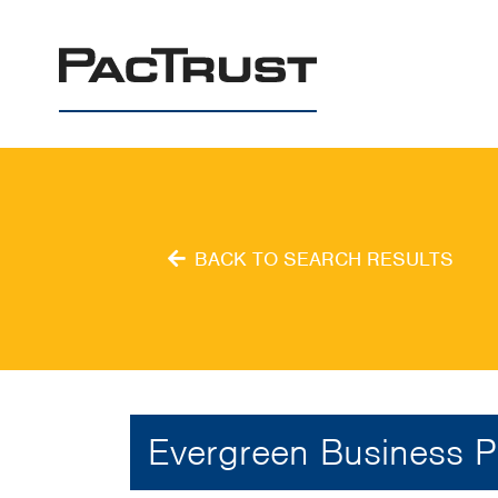
PacTrust
BACK TO SEARCH RESULTS
Evergreen Business P