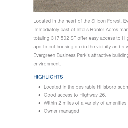
Located in the heart of the Silicon Forest, 
immediately east of Intel's Ronler Acres manuf
totaling 317,502 SF offer easy access to Hi
apartment housing are in the vicinity and a v
Evergreen Business Park's attractive buildi
environment.
HIGHLIGHTS
Located in the desirable Hillsboro sub
Good access to Highway 26.
Within 2 miles of a variety of amenitie
Owner managed