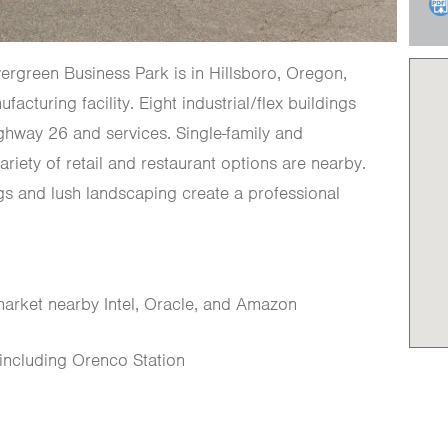
Evergreen Business Park is in Hillsboro, Oregon,
acturing facility. Eight industrial/flex buildings
ghway 26 and services. Single-family and
ariety of retail and restaurant options are nearby.
ngs and lush landscaping create a professional
market nearby Intel, Oracle, and Amazon
s including Orenco Station