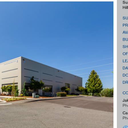
Su
Hil
SU
PR
AV
BU
SH
OF
LE
DA
DO
DR
CO
Ja
Ph
Ca
Ph