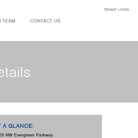
TENANT LOGIN
R TEAM
CONTACT US
tails
T A GLANCE:
05 NW Evergreen Parkway