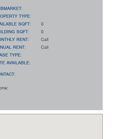
BMARKET:
OPERTY TYPE:
AILABLE SQFT:
0
ILDING SQFT:
0
NTHLY RENT:
Call
NUAL RENT:
Call
ASE TYPE:
TE AVAILABLE:
NTACT:
one: