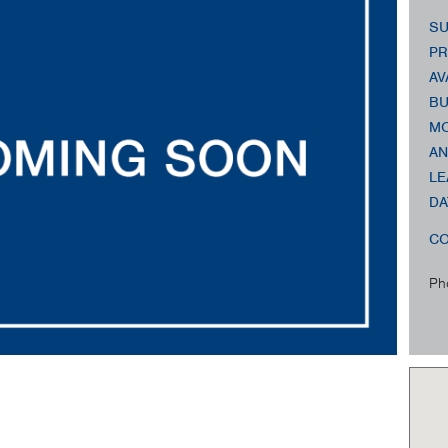
SU
PR
AV
BU
MO
AN
LE
DA
CO
Ph