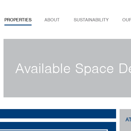
PROPERTIES
ABOUT
SUSTAINABILITY
OU
Available Space De
A