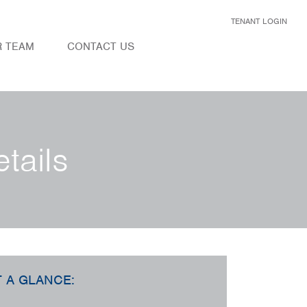
TENANT LOGIN
R TEAM
CONTACT US
tails
T A GLANCE: