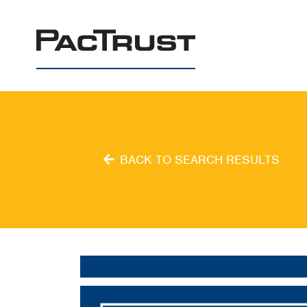
PacTrust
BACK TO SEARCH RESULTS