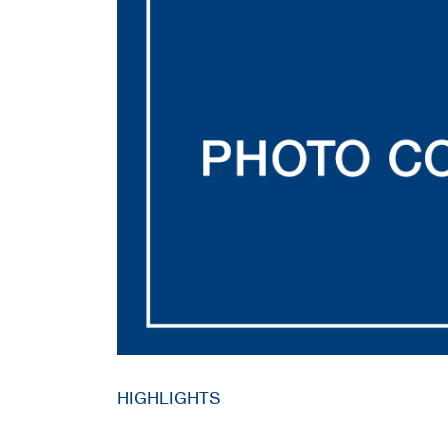
HIGHLIGHTS