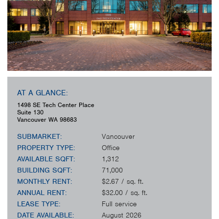
AT A GLANCE:
1498 SE Tech Center Place
Suite 130
Vancouver
WA
98683
SUBMARKET:
Vancouver
PROPERTY TYPE:
Office
AVAILABLE SQFT:
1,312
BUILDING SQFT:
71,000
MONTHLY RENT:
$2.67 / sq. ft.
ANNUAL RENT:
$32.00 / sq. ft.
LEASE TYPE:
Full service
DATE AVAILABLE:
August 2026