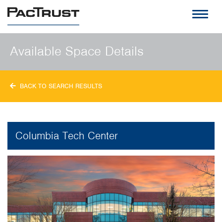
PacTrust
Available Space Details
BACK TO SEARCH RESULTS
Columbia Tech Center