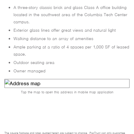
A three-story classic brick and glass Class A office building
located in the southwest area of the Columbia Tech Center
campus.
Exterior glass lines offer great views and natural light
Walking distance to an array of amenities
Ample parking at a ratio of 4 spaces per 1,000 SF of leased
space.
Outdoor seating area
Owner managed
Tap the map to open this address in mobile map application
The square footage and rates quoted herein are subject to change. PacTrust can only guarantee