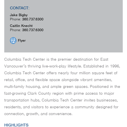
CONTACT:
Jake Bigby
Phone:
360.737.6300
Caitlin Knecht
Phone:
360.737.6300
Flyer
Columbia Tech Center is the premier destination for East
Vancouver’s thriving live-work-play lifestyle. Established in 1996,
Columbia Tech Center offers nearly four million square feet of
retail, office, and flexible space alongside vibrant amenities,
multi-family housing, and ample green spaces. Positioned in the
fast-growing Clark County region with prime access to major
transportation hubs, Columbia Tech Center invites businesses,
residents, and visitors to experience a community designed for
connection, growth, and convenience.
HIGHLIGHTS