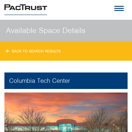
PacTrust
Available Space Details
BACK TO SEARCH RESULTS
Columbia Tech Center