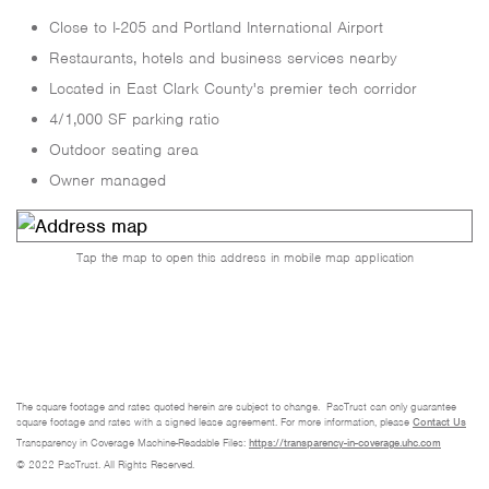
Close to I-205 and Portland International Airport
Restaurants, hotels and business services nearby
Located in East Clark County's premier tech corridor
4/1,000 SF parking ratio
Outdoor seating area
Owner managed
Tap the map to open this address in mobile map application
The square footage and rates quoted herein are subject to change. PacTrust can only guarantee
square footage and rates with a signed lease agreement. For more information, please
Contact Us
Transparency in Coverage Machine-Readable Files:
https://transparency-in-coverage.uhc.com
© 2022 PacTrust. All Rights Reserved.