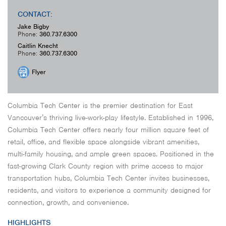
CONTACT:
Jake Bigby
Phone:
360.737.6300
Caitlin Knecht
Phone:
360.737.6300
Flyer
Columbia Tech Center is the premier destination for East
Vancouver’s thriving live-work-play lifestyle. Established in 1996,
Columbia Tech Center offers nearly four million square feet of
retail, office, and flexible space alongside vibrant amenities,
multi-family housing, and ample green spaces. Positioned in the
fast-growing Clark County region with prime access to major
transportation hubs, Columbia Tech Center invites businesses,
residents, and visitors to experience a community designed for
connection, growth, and convenience.
HIGHLIGHTS