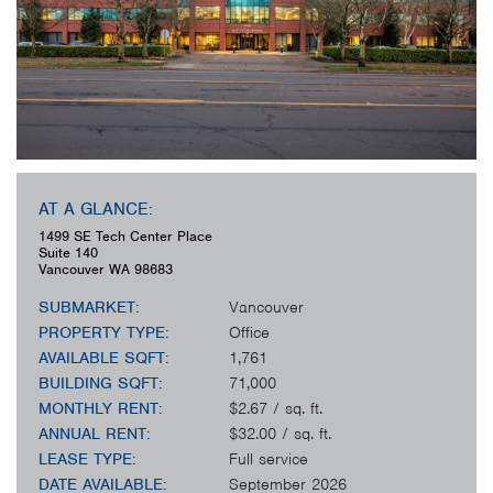
AT A GLANCE:
1499 SE Tech Center Place
Suite 140
Vancouver
WA
98683
SUBMARKET:
Vancouver
PROPERTY TYPE:
Office
AVAILABLE SQFT:
1,761
BUILDING SQFT:
71,000
MONTHLY RENT:
$2.67 / sq. ft.
ANNUAL RENT:
$32.00 / sq. ft.
LEASE TYPE:
Full service
DATE AVAILABLE:
September 2026