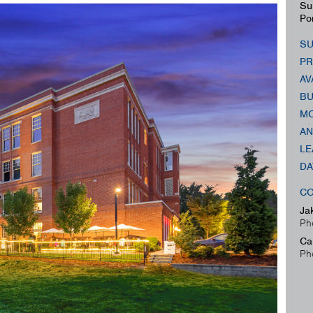
Su
Po
SU
PR
AV
BU
MO
AN
LE
DA
CO
Ja
Ph
Ca
Ph