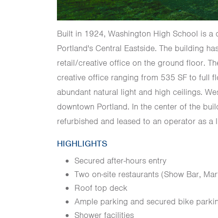
Built in 1924, Washington High School is a 
Portland's Central Eastside. The building h
retail/creative office on the ground floor. 
creative office ranging from 535 SF to full f
abundant natural light and high ceilings. We
downtown Portland. In the center of the bui
refurbished and leased to an operator as a 
HIGHLIGHTS
Secured after-hours entry
Two on-site restaurants (Show Bar, Mar
Roof top deck
Ample parking and secured bike parki
Shower facilities