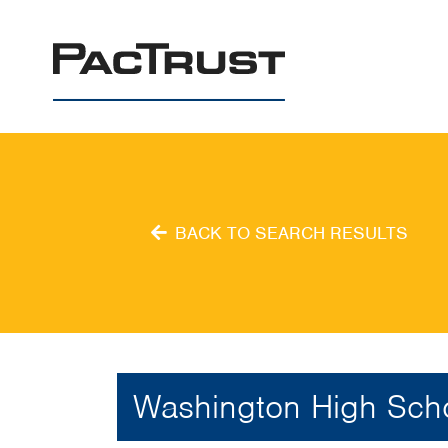
PacTrust
BACK TO SEARCH RESULTS
Washington High Sch