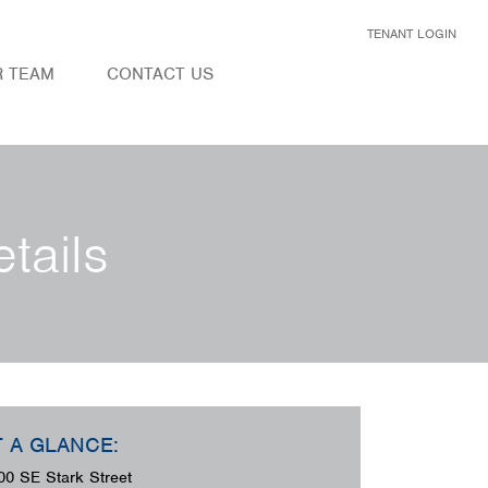
TENANT LOGIN
R TEAM
CONTACT US
tails
T A GLANCE:
00 SE Stark Street