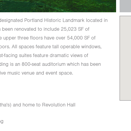
designated Portland Historic Landmark located in
as been renovated to include 25,023 SF of
The upper three floors have over 54,000 SF of
loors. All spaces feature tall operable windows,
st-facing suites feature dramatic views of
lding is an 800-seat auditorium which has been
live music venue and event space.
tha's) and home to Revolution Hall
ng