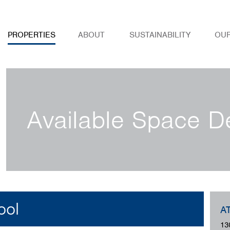
PROPERTIES
ABOUT
SUSTAINABILITY
OU
Available Space De
ool
A
13