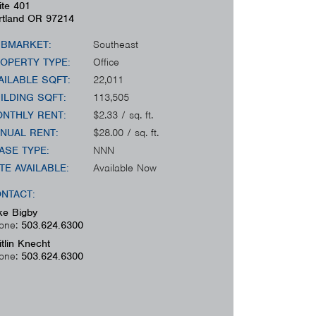
ite 401
rtland
OR
97214
BMARKET:
Southeast
OPERTY TYPE:
Office
AILABLE SQFT:
22,011
ILDING SQFT:
113,505
NTHLY RENT:
$2.33 / sq. ft.
NUAL RENT:
$28.00 / sq. ft.
ASE TYPE:
NNN
TE AVAILABLE:
Available Now
NTACT:
ke Bigby
one:
503.624.6300
itlin Knecht
one:
503.624.6300