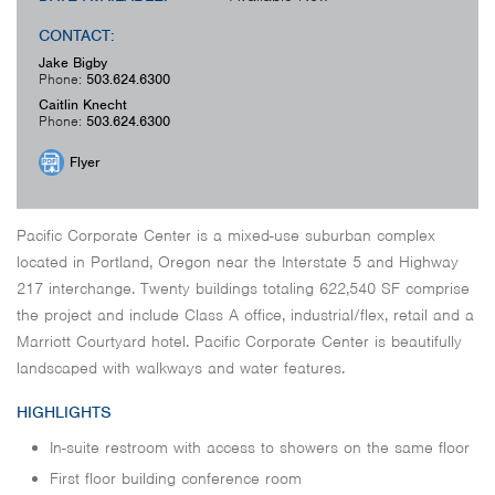
CONTACT:
Jake Bigby
Phone:
503.624.6300
Caitlin Knecht
Phone:
503.624.6300
Flyer
Pacific Corporate Center is a mixed-use suburban complex
located in Portland, Oregon near the Interstate 5 and Highway
217 interchange. Twenty buildings totaling 622,540 SF comprise
the project and include Class A office, industrial/flex, retail and a
Marriott Courtyard hotel. Pacific Corporate Center is beautifully
landscaped with walkways and water features.
HIGHLIGHTS
In-suite restroom with access to showers on the same floor
First floor building conference room