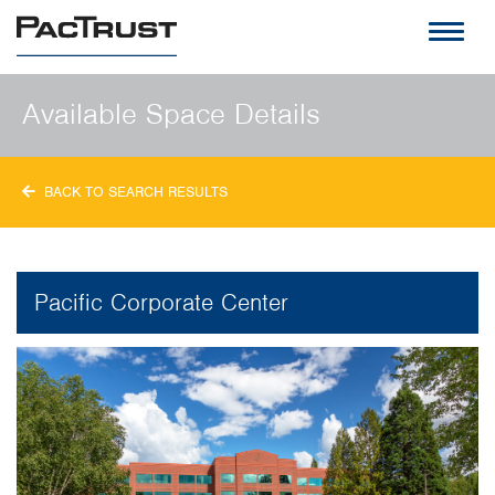
PacTrust
Available Space Details
BACK TO SEARCH RESULTS
Pacific Corporate Center