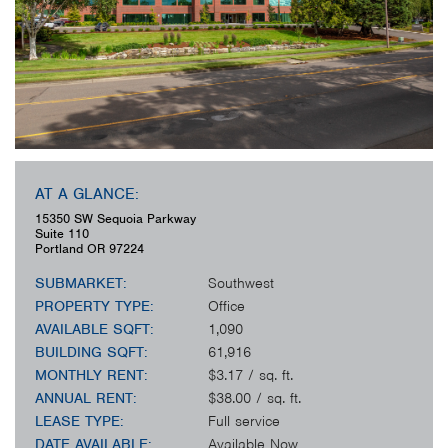
AT A GLANCE:
15350 SW Sequoia Parkway
Suite 110
Portland
OR
97224
SUBMARKET:
Southwest
PROPERTY TYPE:
Office
AVAILABLE SQFT:
1,090
BUILDING SQFT:
61,916
MONTHLY RENT:
$3.17 / sq. ft.
ANNUAL RENT:
$38.00 / sq. ft.
LEASE TYPE:
Full service
DATE AVAILABLE:
Available Now