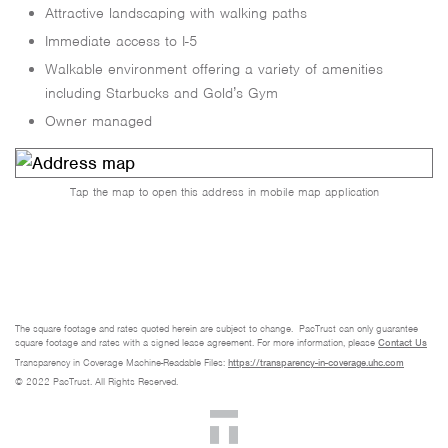
Attractive landscaping with walking paths
Immediate access to I-5
Walkable environment offering a variety of amenities
including Starbucks and Gold’s Gym
Owner managed
Tap the map to open this address in mobile map application
The square footage and rates quoted herein are subject to change. PacTrust can only guarantee
square footage and rates with a signed lease agreement. For more information, please
Contact Us
Transparency in Coverage Machine-Readable Files:
https://transparency-in-coverage.uhc.com
© 2022 PacTrust. All Rights Reserved.