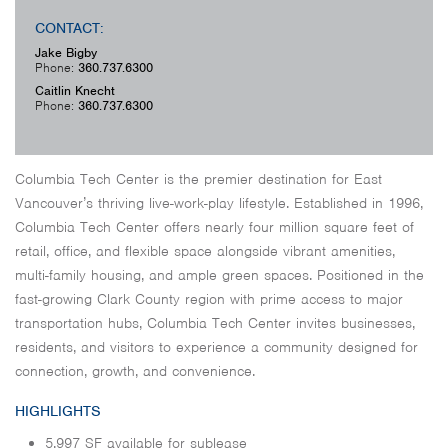
CONTACT:
Jake Bigby
Phone:
360.737.6300
Caitlin Knecht
Phone:
360.737.6300
Columbia Tech Center is the premier destination for East
Vancouver’s thriving live-work-play lifestyle. Established in 1996,
Columbia Tech Center offers nearly four million square feet of
retail, office, and flexible space alongside vibrant amenities,
multi-family housing, and ample green spaces. Positioned in the
fast-growing Clark County region with prime access to major
transportation hubs, Columbia Tech Center invites businesses,
residents, and visitors to experience a community designed for
connection, growth, and convenience.
HIGHLIGHTS
5,997 SF available for sublease