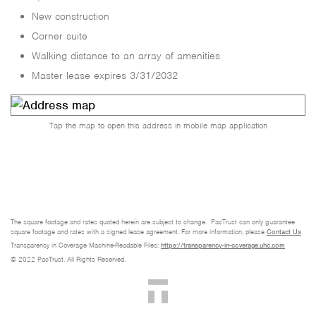
New construction
Corner suite
Walking distance to an array of amenities
Master lease expires 3/31/2032
Tap the map to open this address in mobile map application
The square footage and rates quoted herein are subject to change. PacTrust can only guarantee
square footage and rates with a signed lease agreement. For more information, please
Contact Us
Transparency in Coverage Machine-Readable Files:
https://transparency-in-coverage.uhc.com
© 2022 PacTrust. All Rights Reserved.