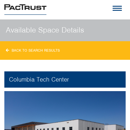
PacTrust
Available Space Details
BACK TO SEARCH RESULTS
Columbia Tech Center