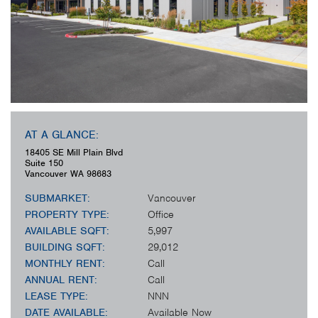
AT A GLANCE:
18405 SE Mill Plain Blvd
Suite 150
Vancouver
WA
98683
SUBMARKET:
Vancouver
PROPERTY TYPE:
Office
AVAILABLE SQFT:
5,997
BUILDING SQFT:
29,012
MONTHLY RENT:
Call
ANNUAL RENT:
Call
LEASE TYPE:
NNN
DATE AVAILABLE:
Available Now